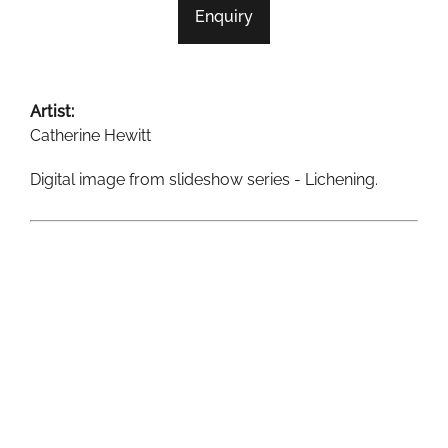
Enquiry
SAND & SEA
SANDWAYS
Artist:
SANDY CONTOURS
Catherine Hewitt
SHORELINES
Digital image from slideshow series - Lichening.
TIDAL FLOWS
TILE-FOR-WEB