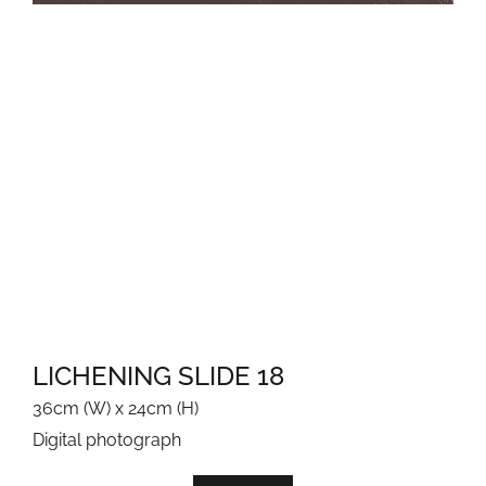
JEWELLERY-CATEGORY-IMAGE
COORONG COLOURS
COORONG GLOW - SAND & SAMPHIRES
EARTHY
GARDEN GEM
MOONLIT
MORNING WALK
NEW GROWTH GLOWS
LICHENING SLIDE 18
PEBBLE PATTERNS
36cm (W) x 24cm (H)
Digital photograph
ROCK REMNANT