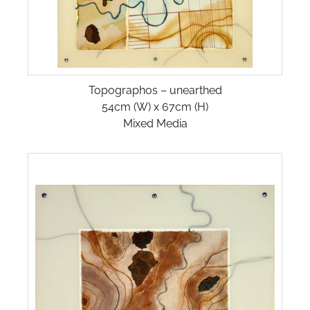
Topographos – unearthed
54cm (W) x 67cm (H)
Mixed Media