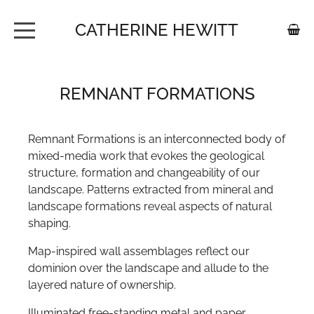
CATHERINE HEWITT
HOME
REMNANT FORMATIONS
ABOUT
PORTFOLIO
Remnant Formations is an interconnected body of
mixed-media work that evokes the geological
SHOP
structure, formation and changeability of our
landscape. Patterns extracted from mineral and
FOR YOUR WALLS - PAPERSCAPES
CONTACT
landscape formations reveal aspects of natural
PRINTS
shaping.
Map-inspired wall assemblages reflect our
JEWELLERY
BUSH PATH
dominion over the landscape and allude to the
layered nature of ownership.
JEWELLERY CATEGORY TILE
COASTAL HUES
Illuminated free-standing metal and paper