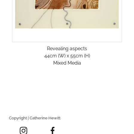
Revealing aspects
44cm (W) x 55cm (H)
Mixed Media
Copyright | Catherine Hewitt