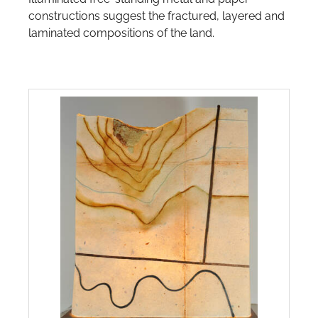
JEWELLERY-CATEGORY-IMAGE
COORONG COLOURS
constructions suggest the fractured, layered and
laminated compositions of the land.
COORONG GLOW - SAND & SAMPHIRES
EARTHY
GARDEN GEM
MOONLIT
MORNING WALK
NEW GROWTH GLOWS
PEBBLE PATTERNS
ROCK REMNANT