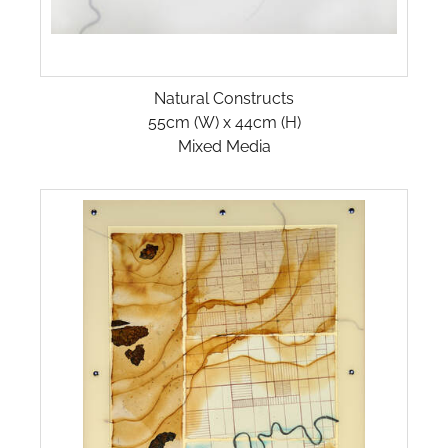
Natural Constructs
55cm (W) x 44cm (H)
Mixed Media