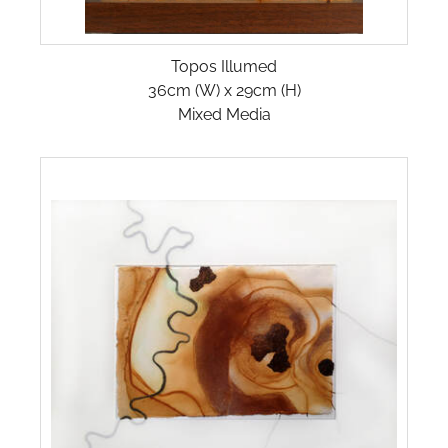
SAND & SEA
Topos Illumed
SANDWAYS
36cm (W) x 29cm (H)
Mixed Media
SANDY CONTOURS
SHORELINES
TIDAL FLOWS
TILE-FOR-WEB